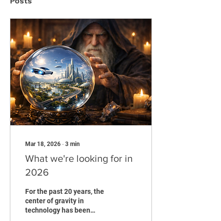
Posts
Mar 18, 2026
∙
3
min
What we're looking for in
2026
For the past 20 years, the
center of gravity in
technology has been
software that connects