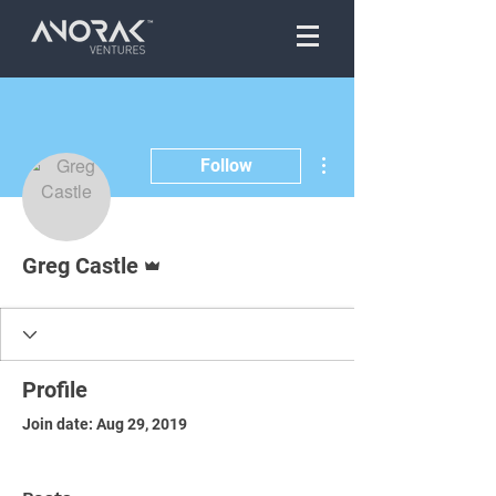
More actions
Follow
Admin
Greg Castle
Profile
Join date: Aug 29, 2019