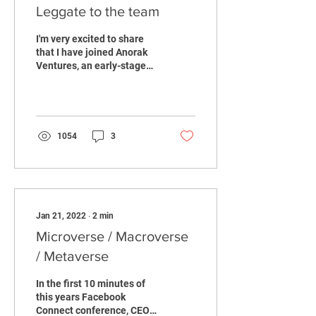
Leggate to the team
I'm very excited to share
that I have joined Anorak
Ventures, an early-stage
emerging technologies
fund. Our aim is to be the
partner for...
1054
3
Jan 21, 2022
∙
2
min
Microverse / Macroverse
/ Metaverse
In the first 10 minutes of
this years Facebook
Connect conference, CEO