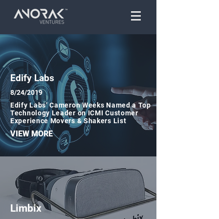
Edify Labs
8/24/2019
Edify Labs’ Cameron Weeks Named a Top
Technology Leader on ICMI Customer
Experience Movers & Shakers List
VIEW MORE
Limbix