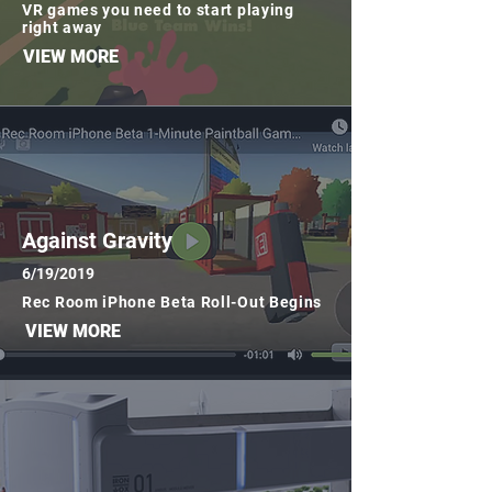
VR games you need to start playing
right away
VIEW MORE
Against Gravity
6/19/2019
Rec Room iPhone Beta Roll-Out Begins
VIEW MORE