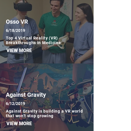
Osso VR
6/18/2019
Top 4 Virtual Reality (VR)
Breakthroughs in Medicine
VIEW MORE
Against Gravity
6/12/2019
Against Gravity is building a VR world
that won’t stop growing
VIEW MORE