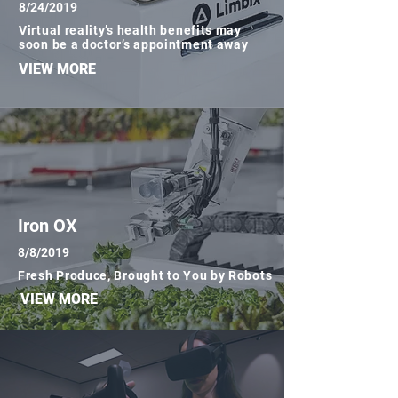
8/24/2019
Virtual reality’s health benefits may
soon be a doctor’s appointment away
VIEW MORE
Iron OX
8/8/2019
Fresh Produce, Brought to You by Robots
VIEW MORE