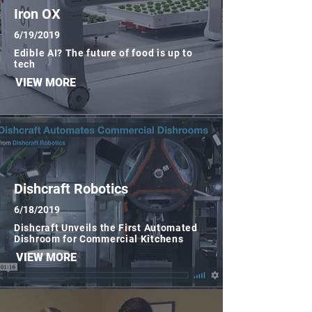
Iron OX
6/19/2019
Edible AI? The future of food is up to
tech
VIEW MORE
Simbe
6/19/2019
How a Data-Driven Strategy Keeps
Dishcraft Robotics
Simbe Robotics Focused in Retail
6/18/2019
VIEW MORE
Dishcraft Unveils the First Automated
Dishroom for Commercial Kitchens
VIEW MORE