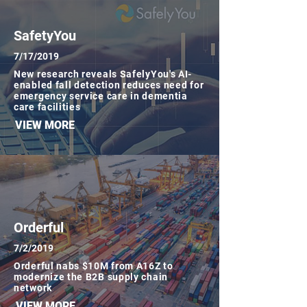
SafetyYou
7/17/2019
New research reveals SafelyYou's AI-
enabled fall detection reduces need for
emergency service care in dementia
care facilities
VIEW MORE
Orderful
7/2/2019
Orderful nabs $10M from A16Z to
modernize the B2B supply chain
network
VIEW MORE