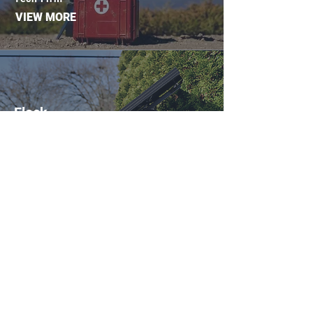
VIEW MORE
Flock
6/5/2019
After uptick in crime, Shelby County
neighborhood purchases security
cameras
VIEW MORE
SketchFab