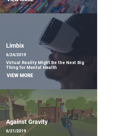
Limbix
6/24/2019
Virtual Reality Might Be the Next Big
Thing for Mental Health
VIEW MORE
Against Gravity
6/21/2019