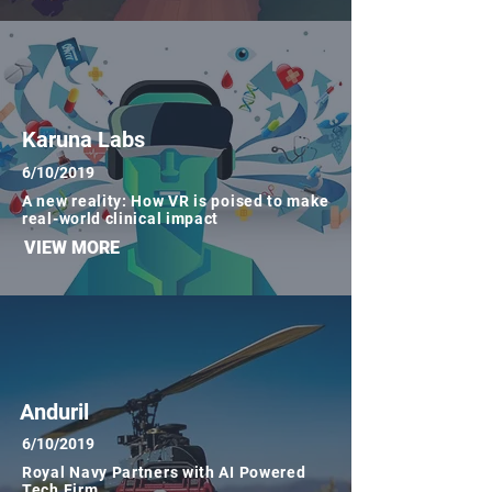
Karuna Labs
6/10/2019
A new reality: How VR is poised to make
real-world clinical impact
VIEW MORE
Anduril
6/10/2019
Royal Navy Partners with AI Powered
Tech Firm