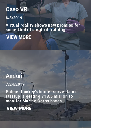
Osso VR
8/5/2019
Virtual reality shows new promise for
some kind of surgical training
VIEW MORE
Anduril
7/24/2019
Palmer Luckey’s border surveillance
startup is getting $13.5 million to
monitor Marine Corps bases
VIEW MORE