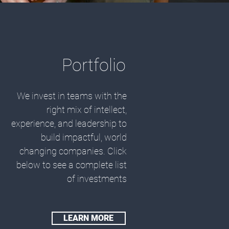
Portfolio
We invest in teams with the
right mix of intellect,
experience, and leadership to
build impactful, world
changing companies. Click
below to see a complete list
of investments
LEARN MORE