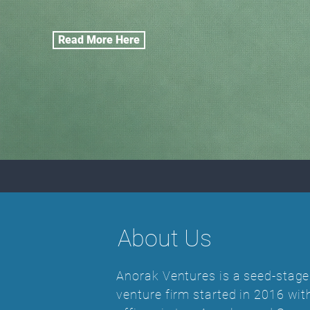
Read More Here
About Us
Anorak Ventures is a seed-stage
venture firm started in 2016 wit