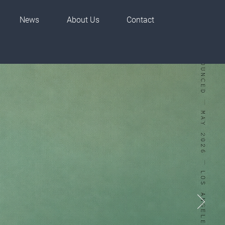
News
About Us
Contact