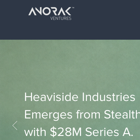
Heaviside Industries
Emerges from Stealt
with $28M Series A.