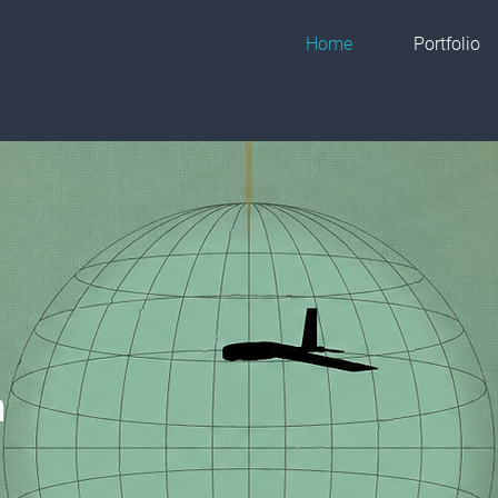
Home
Portfolio
h