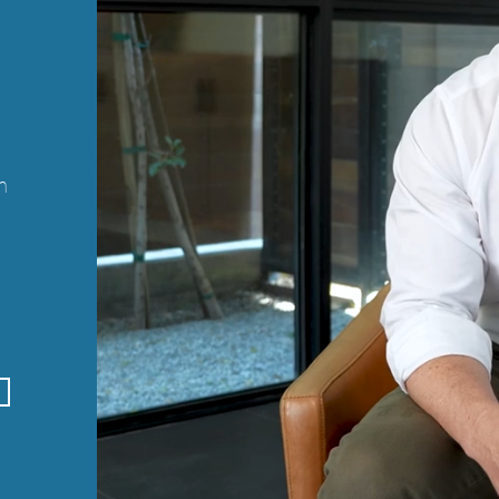
n
n
t