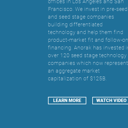
offices in Los Angeles and San
Francisco. We invest in pre-seed
and seed stage companies
building differentiated
technology and help them find
product-market fit and follow-o
financing. Anorak has invested i
over 120 seed stage technology
companies which now represen
an aggregate market
capitalization of $125B.
LEARN MORE
WATCH VIDEO