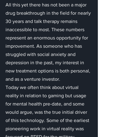
All this yet there has not been a major 
drug breakthrough in the field for nearly 
30 years and talk therapy remains 
inaccessible to most. These numbers 
represent an enormous opportunity for 
improvement. As someone who has 
struggled with social anxiety and 
depression in the past, my interest in 
new treatment options is both personal, 
and as a venture investor.
Today we often think about virtual 
reality in relation to gaming but usage 
for mental health pre-date, and some 
would argue, was the true initial driver 
of this technology. Some of the earliest 
pioneering work in virtual reality was 
focused on PTSD for the military. 