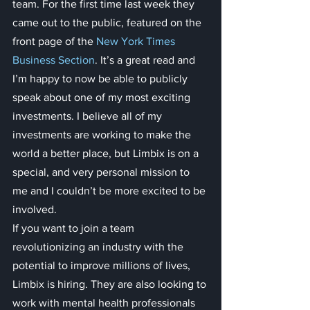
team. For the first time last week they 
came out to the public, featured on the 
front page of the 
New York Times 
Business Section
. It’s a great read and 
I’m happy to now be able to publicly 
speak about one of my most exciting 
investments. I believe all of my 
investments are working to make the 
world a better place, but Limbix is on a 
special, and very personal mission to 
me and I couldn’t be more excited to be 
involved.
If you want to join a team 
revolutionizing an industry with the 
potential to improve millions of lives, 
Limbix is hiring. They are also looking to 
work with mental health professionals 