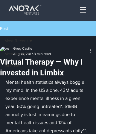
Post
Most Recent
Greg Castle
Most Recent
Aug 10, 2017
3 min read
Virtual Therapy — Why I
All Posts
invested in Limbix
Mental health statistics always boggle 
my mind. In the US alone, 43M adults 
experience mental illness in a given 
year, 60% going untreated*. $193B 
annually is lost in earnings due to 
mental health issues and 12% of 
Americans take antidepressants daily**. 