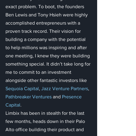
exact problem. To boot, the founders 
Ben Lewis and Tony Hsieh were highly 
accomplished entrepreneurs with a 
proven track record. Their vision for 
building a company with the potential 
to help millions was inspiring and after 
one meeting, I knew they were building 
something special. It didn’t take long for 
me to commit to an investment 
alongside other fantastic investors like 
Sequoia Capital
, 
Jazz Venture Partners
, 
Pathbreaker Ventures
 and 
Presence 
Capital
.
Limbix has been in stealth for the last 
few months, heads down in their Palo 
Alto office building their product and 