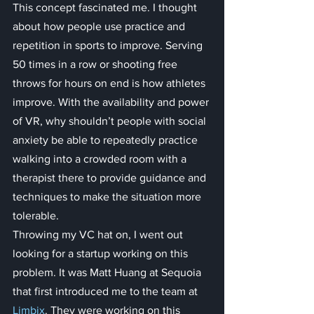
This concept fascinated me. I thought 
about how people use practice and 
repetition in sports to improve. Serving 
50 times in a row or shooting free 
throws for hours on end is how athletes 
improve. With the availability and power 
of VR, why shouldn’t people with social 
anxiety be able to repeatedly practice 
walking into a crowded room with a 
therapist there to provide guidance and 
techniques to make the situation more 
tolerable.
Throwing my VC hat on, I went out 
looking for a startup working on this 
problem. It was Matt Huang at Sequoia 
that first introduced me to the team at 
Limbix
. They were working on this 