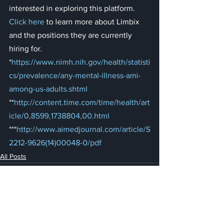
interested in exploring this platform. 
Click here
 to learn more about Limbix 
and the positions they are currently 
hiring for.
*
https://www.nimh.nih.gov/health/statisti
cs/prevalence/any-mental-illness-ami-
among-us-adults.shtml
**
http://content.time.com/time/health/art
icle/0,8599,1738804,00.html
***
http://www.aimedjournal.com/article/S
2212-9626(14)00048-0/pdf
All Posts