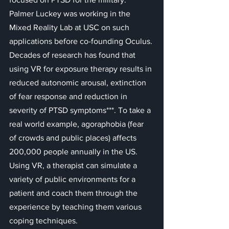
Palmer Luckey was working in the 
Mixed Reality Lab at USC on such 
applications before co-founding Oculus.
Decades of research has found that 
using VR for exposure therapy results in 
reduced autonomic arousal, extinction 
of fear response and reduction in 
severity of PTSD symptoms***. To take a 
real world example, agoraphobia (fear 
of crowds and public places) affects 
200,000 people annually in the US. 
Using VR, a therapist can simulate a 
variety of public environments for a 
patient and coach them through the 
experience by teaching them various 
coping techniques.